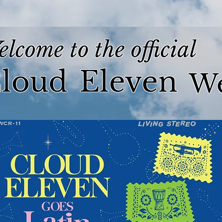
lcome to the official
loud
Eleven
We