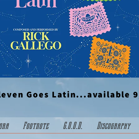
leven Goes Latin...available 9
ora
Footnote
G.O.O.D.
Discography