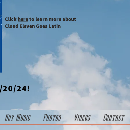
Click
here
to learn more about
Cloud Eleven Goes Latin
/20/24!
Buy Music
Photos
Videos
Contact