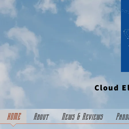
Cloud E
HOME
About
News & Reviews
Pand