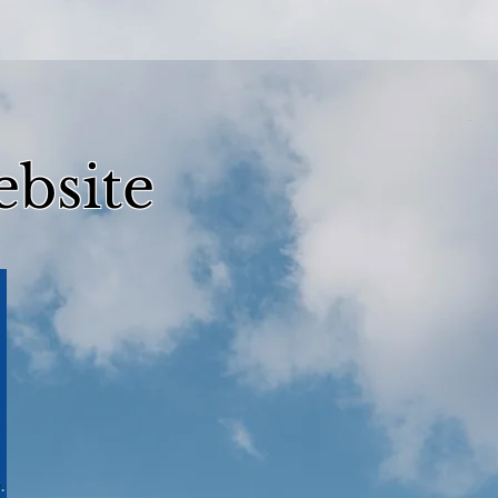
bsite