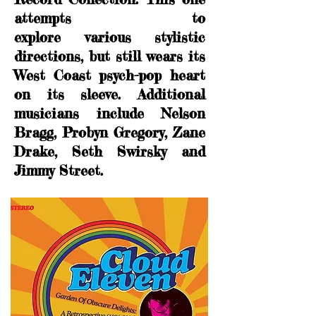
attempts to
explore various stylistic
directions, but still wears its
West Coast psych-pop heart
on its sleeve. Additional
musicians include
Nelson
Bragg, Probyn Gregory, Zane
Drake, Seth Swirsky and
Jimmy Street.