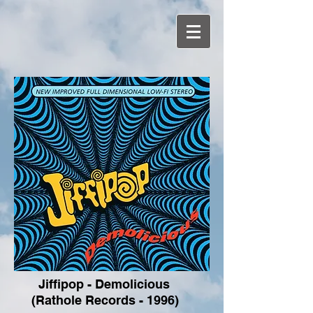
Jiffipop - Demolicious
(Rathole Records - 1996)