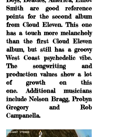
Smith are good reference
points for the second album
from Cloud Eleven. This one
has a touch more melancholy
than the first Cloud Eleven
album, but still has a groovy
West Coast psychedelic vibe.
The songwriting and
production values show a lot
of growth on this
one.
Additional musicians
include Nelson Bragg, Probyn
Gregory and Rob
Campanella.