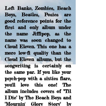
Left Banke, Zombies, Beach
Boys, Beatles, Posies are
good reference points for the
first and only album under
the name Jiffipop, as the
name was soon changed to
Cloud Eleven. This one has a
more low-fi quality than the
Cloud Eleven albums, but the
songwriting is certainly on
the same par. If you like your
psych-pop with a sixties flare,
you'll love this one! The
album includes covers of "'Til
I Die" by The Beach Boys and
"Mournin' Glory Story" by