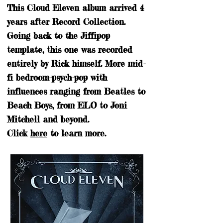
This Cloud Eleven album arrived 4
years after Record Collection.
Going back to the Jiffipop
template, this one was recorded
entirely by Rick himself. More mid-
fi bedroom-psych-pop with
influences ranging from Beatles to
Beach Boys, from ELO to Joni
Mitchell and beyond.
Click
here
to learn more.