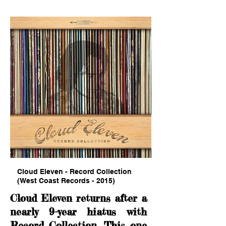
Cloud Eleven - Record Collection
(West Coast Records - 2015)
Cloud Eleven returns after a
nearly 9-year hiatus with
Record Collection. This one