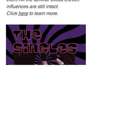
influences are still intact.
Click
here
to learn more.
THE SINGLES - L.O.V.E. From
The Santa Cruz Archives '82-'85
(Kool Kat Musik - 2022)
Led by main singer/songwriter/guitarist Rick