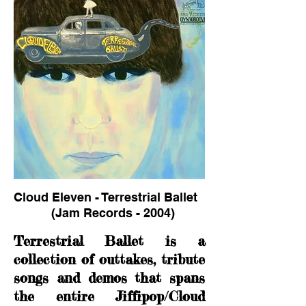
Cloud Eleven - Terrestrial Ballet
(Jam Records - 2004)
Terrestrial Ballet is a
collection of outtakes, tribute
songs and demos that spans
the entire Jiffipop/Cloud