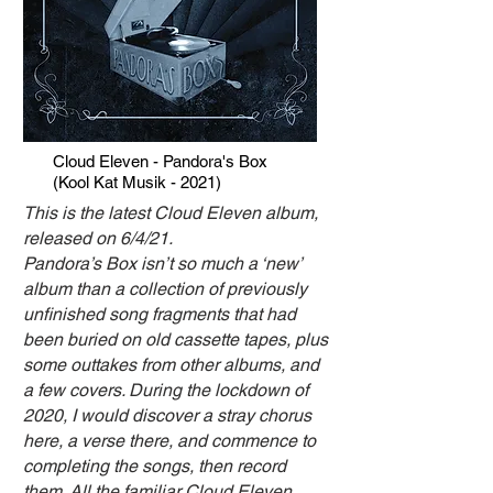
Cloud Eleven - Pandora's Box
(Kool Kat Musik - 2021)
This is the latest Cloud Eleven album,
released on 6/4/21.
Pandora’s Box isn’t so much a ‘new’
album than a collection of previously
unfinished song fragments that had
been buried on old cassette tapes, plus
some outtakes from other albums, and
a few covers. During the lockdown of
2020, I would discover a stray chorus
here, a verse there, and commence to
completing the songs, then record
them.
All the familiar Cloud Eleven