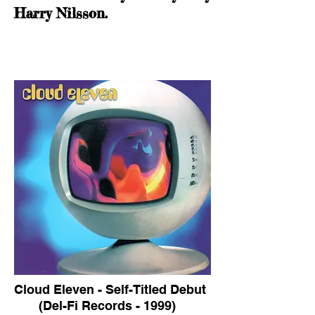
Harry Nilsson.
Cloud Eleven - Self-Titled Debut
(Del-Fi Records - 1999)