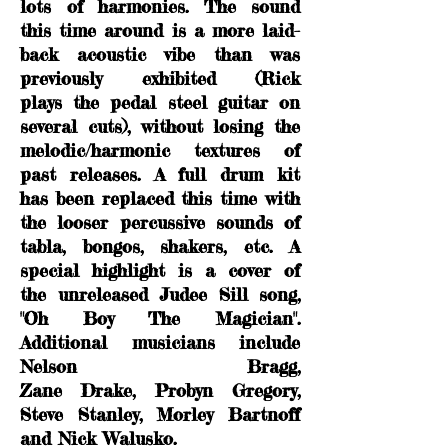
lots of harmonies. The sound
this time around is a more laid-
back acoustic vibe than was
previously
exhibited (Rick
plays the pedal steel guitar on
several cuts), without losing the
melodic/harmonic textures of
past releases. A full drum kit
has been replaced this time with
the looser percussive sounds of
tabla, bongos, shakers, etc. A
special highlight is a cover of
the unreleased Judee Sill song,
"Oh Boy The Magician".
Additional musicians include
Nelson Bragg,
Zane Drake, Probyn Gregory,
Steve Stanley, Morley Bartnoff
and Nick Walusko.