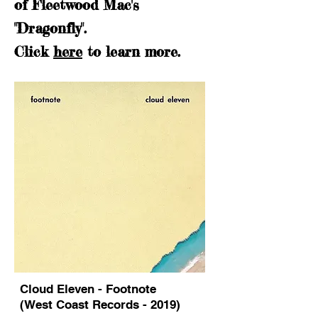
of Fleetwood Mac's
"Dragonfly".
Click
here
to learn more.
Cloud Eleven - Footnote
(West Coast Records - 2019)