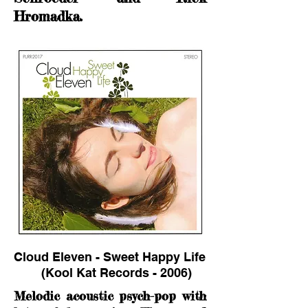
Hromadka.
Cloud Eleven - Sweet Happy Life
(Kool Kat Records - 2006)
Melodic acoustic psych-pop with