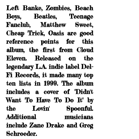
Left Banke, Zombies, Beach
Boys, Beatles, Teenage
Fanclub, Matthew Sweet,
Cheap Trick, Oasis are good
reference points for this
album, the first from Cloud
Eleven. Released on the
legendary L.A. indie label Del-
Fi Records, it made many top
ten lists in 1999. The album
includes a cover of "Didn't
Want To Have To Do It" by
the Lovin' Spoonful.
Additional musicians
include Zane Drake and Greg
Schroeder.