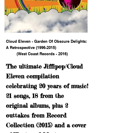
Cloud Eleven - Garden Of Obscure Delights:
A Retrospective
(1996-2015)
(West Coast Records - 2016)
The ultimate Jiffipop/Cloud
Eleven compilation
celebrating 20 years of music!
21 songs, 18 from the
original albums, plus 2
outtakes from Record
Collection (2015) and a cover