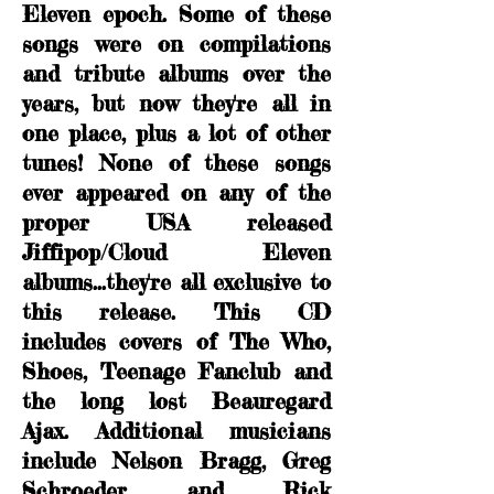
Eleven epoch. Some of these
songs were on compilations
and tribute albums over the
years, but now they're all in
one place, plus a lot of other
tunes! None of these songs
ever appeared on any of the
proper USA released
Jiffipop/Cloud Eleven
albums...they're all exclusive to
this release. This CD
includes covers of The Who,
Shoes, Teenage Fanclub and
the long lost Beauregard
Ajax. Additional musicians
include Nelson Bragg, Greg
Schroeder and Rick