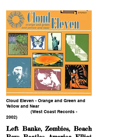
Cloud Eleven - Orange and Green and
Yellow and Near
(West Coast Records -
2002)
Left Banke, Zombies, Beach
Boys, Beatles, America, Elliot