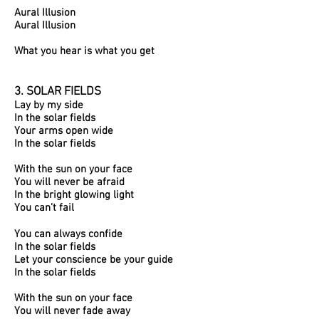
Aural Illusion
Aural Illusion
What you hear is what you get
3. SOLAR FIELDS​
Lay by my side
In the solar fields
Your arms open wide
In the solar fields
With the sun on your face
You will never be afraid
In the bright glowing light
You can’t fail
You can always confide
In the solar fields
Let your conscience be your guide
In the solar fields
With the sun on your face
You will never fade away