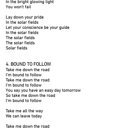
In the bright glowing light
You won't fail
Lay down your pride
In the solar fields
Let your conscience be your guide
In the solar fields
The solar fields
The solar fields
Solar fields
4. BOUND TO FOLLOW​
Take me down the road
I’m bound to follow
Take me down the road
I’m bound to follow
You say you have an easy day tomorrow
So take me down the road
I’m bound to follow
Take me all the way
We can leave today
Take me down the road