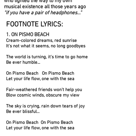
who lighted the way to my own
musical existence all those years ago
“if you have a pair of headphones…”
FOOTNOTE LYRICS:
1. ON PISMO BEACH
Cream-colored dreams, red sunrise
It's not what it seems, no long goodbyes
The world is turning, it’s time to go home
Be ever humble...
On Pismo Beach On Pismo Beach
Let your life flow, one with the sea
Fair-weathered friends won’t help you
Blow cosmic winds, obscure my view
The sky is crying, rain down tears of joy
Be ever blissful...
On Pismo Beach On Pismo Beach
Let your life flow, one with the sea