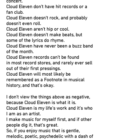
concert.
Cloud Eleven don't have hit records or a
fan club.
Cloud Eleven doesn't rock, and probably
doesn't even roll.
Cloud Eleven aren't hip or cool.
Cloud Eleven doesn't make beats, but
some of the lyrics do rhyme.
Cloud Eleven have never been a buzz band
of the month.
Cloud Eleven records can't be found
in most record stores, and rarely ever sell
out of their first pressings.
Cloud Eleven will most likely be
remembered as a Footnote in musical
history, and that's okay.
I don't view the things above as negative,
because Cloud Eleven is what it is.
Cloud Eleven is my life's work and it's who
I am as an artist.
I make music for myself first, and if other
people dig it, that's great.
So, if you enjoy music that is gentle,
melodic, poetic,
psychedelic
with a dash of