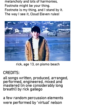
melancholy and lots of harmonies,
Footnote might be your thing.
Footnote
is my thing, and I stand by it.
The way I see it, Cloud Eleven rules!
rick, age 13, on pismo beach
CREDITS:
all songs written, produced, arranged,
performed, engineered, mixed and
mastered (in one considerably long
breath!) by rick gallego
a few random percussion elements
were performed by ‘virtual’ nelson