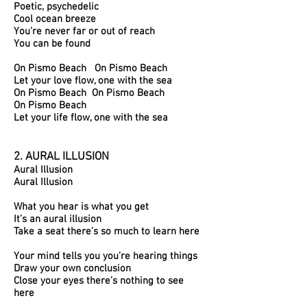
Poetic, psychedelic
Cool ocean breeze
You’re never far or out of reach
You can be found
On Pismo Beach On Pismo Beach
Let your love flow, o
ne with the sea
On Pismo Beach On Pismo Beach
On Pismo Beach
Let your life flow, one with the sea
2. AURAL ILLUSION
Aural Illusion
Aural Illusion
What you hear is what you get
It’s an aural illusion
Take a seat there’s so much to learn here
Your mind tells you you’re hearing things
Draw your own conclusion
Close your eyes there’s nothing to see
here