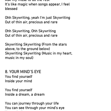
Ask my muse to do the rest
It’s like magic when songs appear, I feel
blessed
Ohh Skywriting, yeah I’m just Skywriting
Out of thin air, precious and rare
Ohh Skywriting, Ohh Skywriting
Out of thin air, precious and rare
Skywriting Skywriting (From the stars
above, to the ground below)
Skywriting Skywriting (Music in my heart,
music in my soul)
8. YOUR MIND’S EYE
You find yourself
Inside your mind
You find yourself
Inside a dream, a dream
You can journey through your life
You can see through your mind's eye