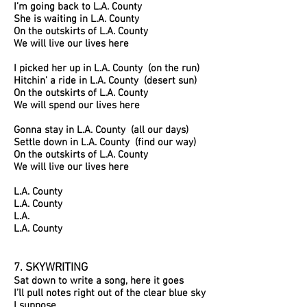
I’m going back to L.A. County
She is waiting in L.A. County
On the outskirts of L.A. County
We will live our lives here
I picked her up in L.A. County (on the run)
Hitchin' a ride in L.A. County (desert sun)
On the outskirts of L.A. County
We will spend our lives here
Gonna stay in L.A. County (all our days)
Settle down in L.A. County (find our way)
On the outskirts of L.A. County
We will live our lives here
L.A. County
L.A. County
L.A.
L.A. County
7. SKYWRITING
Sat down to write a song, here it goes
I’ll pull notes right out of the clear blue sky
I suppose