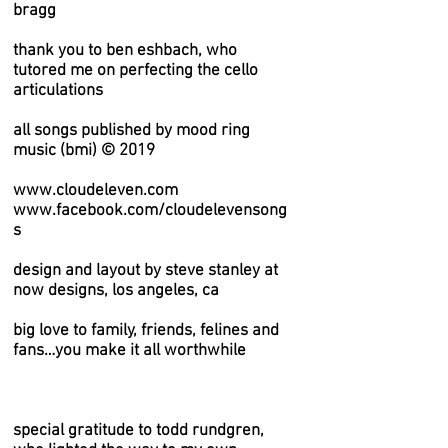
bragg
thank you to ben eshbach, who
tutored me on perfecting the cello
articulations
all songs published by mood ring
music (bmi) © 2019
www.cloudeleven.com
www.facebook.com/cloudelevensong
s
design and layout by steve stanley at
now designs, los angeles, ca
big love to family, friends, felines and
fans…you make it all worthwhile
special gratitude to todd rundgren,