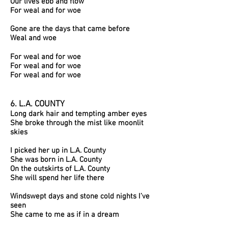
Our lives ebb and flow
For weal and for woe
Gone are the days that came before
Weal and woe
For weal and for woe
For weal and for woe
For weal and for woe
6. L.A. COUNTY
Long dark hair and tempting amber eyes
She broke through the mist like moonlit
skies
I picked her up in L.A. County
She was born in L.A. County
On the outskirts of L.A. County
She will spend her life there
Windswept days and stone cold nights I’ve
seen
She came to me as if in a dream