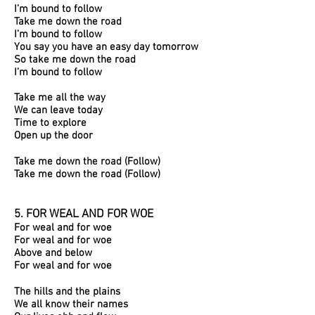
I’m bound to follow
Take me down the road
I’m bound to follow
You say you have an easy day tomorrow
So take me down the road
I’m bound to follow
Take me all the way
We can leave today
Time to explore
Open up the door
Take me down the road (Follow)
Take me down the road (Follow)
5. FOR WEAL AND FOR WOE
For weal and for woe
For weal and for woe
Above and below
For weal and for woe
The hills and the plains
We all know their names