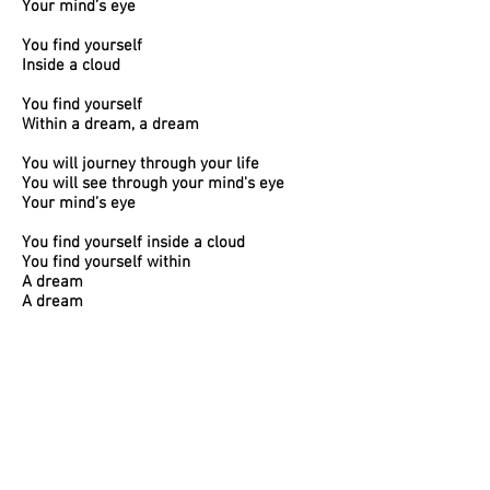
Your mind’s eye
You find yourself
Inside a cloud
You find yourself
Within a dream, a dream
You will journey through your life
You will see through your mind's eye
Your mind’s eye
You find yourself inside a cloud
You find yourself within
A dream
A dream
A dream
9. KINGSVILLE
Don’t go down to Kingsville
You never know what you’ll find there
If you’re going
Heed the path you take