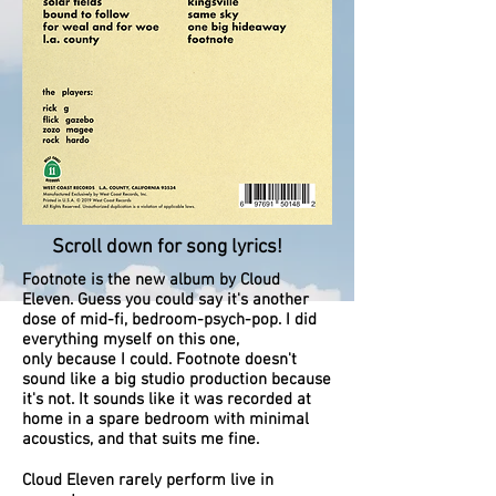
Scroll down for song lyrics!
Footnote is the new album by Cloud
Eleven. Guess you could say it's another
dose of mid-fi, bedroom-psych-pop. I did
everything myself on this one,
only because I could. Footnote doesn't
sound like a big studio production because
it's not. It sounds like it was recorded at
home in a spare bedroom with minimal
acoustics, and that suits me fine.
Cloud Eleven rarely perform live in