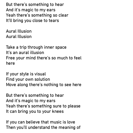
But there’s something to hear
And it’s magic to my ears
Yeah there’s something so clear
It’ll bring you close to tears
Aural Illusion
Aural Illusion
Take a trip through inner space
It’s an aural illusion
Free your mind there’s so much to feel
here
If your style is visual
Find your own solution
Move along there’s nothing to see here
But there’s something to hear
And it’s magic to my ears
Yeah there’s something sure to please
It can bring you to your knees
If you can believe that music is love
Then you’ll understand the meaning of