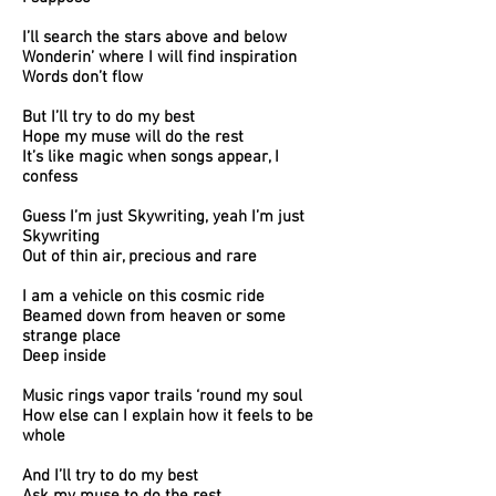
I’ll search the stars above and below
Wonderin’ where I will find inspiration
Words don’t flow
But I’ll try to do my best
Hope my muse will do the rest
It’s like magic when songs appear, I
confess
Guess I’m just Skywriting, yeah I’m just
Skywriting
Out of thin air, precious and rare
I am a vehicle on this cosmic ride
Beamed down from heaven or some
strange place
Deep inside
Music rings vapor trails ‘round my soul
How else can I explain how it feels to be
whole
And I’ll try to do my best