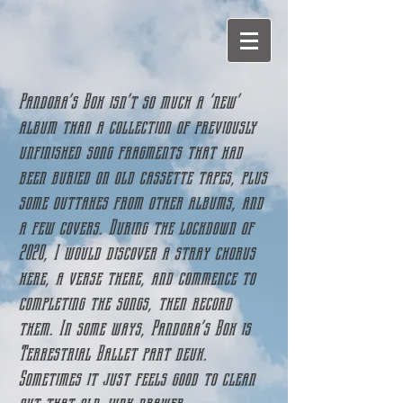
Pandora’s Box isn’t so much a ‘new’
album than a collection of previously
unfinished song fragments that had
been buried on old cassette tapes, plus
some outtakes from other albums, and
a few covers. During the lockdown of
2020, I would discover a stray chorus
here, a verse there, and commence to
completing the songs, then record
them. In some ways, Pandora’s Box is
Terrestrial Ballet part deux.
Sometimes it just feels good to clean