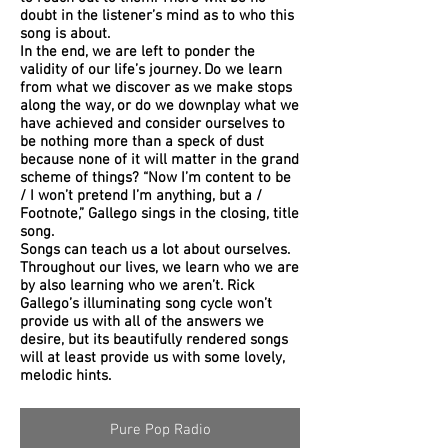
doubt in the listener’s mind as to who this
song is about.
In the end, we are left to ponder the
validity of our life’s journey. Do we learn
from what we discover as we make stops
along the way, or do we downplay what we
have achieved and consider ourselves to
be nothing more than a speck of dust
because none of it will matter in the grand
scheme of things? “Now I’m content to be
/ I won’t pretend I’m anything, but a /
Footnote,” Gallego sings in the closing, title
song.
Songs can teach us a lot about ourselves.
Throughout our lives, we learn who we are
by also learning who we aren’t. Rick
Gallego’s illuminating song cycle won’t
provide us with all of the answers we
desire, but its beautifully rendered songs
will at least provide us with some lovely,
melodic hints.
Pure Pop Radio