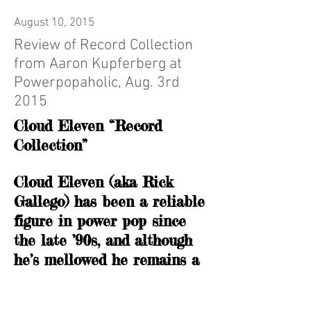
August 10, 2015
Review of Record Collection
from Aaron Kupferberg at
Powerpopaholic, Aug. 3rd
2015
Cloud Eleven “Record
Collection”
Cloud Eleven (aka Rick
Gallego) has been a reliable
figure in power pop since
the late ’90s, and although
he’s mellowed he remains a
potent talent. Rick honors
his musical heroes (and his