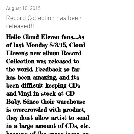
August 10, 2015
Record Collection has been
released!!
Hello Cloud Eleven fans....As
of last Monday 8/3/15, Cloud
Eleven's new album Record
Collection was released to
the world. Feedback so far
has been amazing, and it's
been difficult keeping CDs
and Vinyl in stock at CD
Baby. Since their warehouse
is overcrowded with product,
they don't allow artist to send
in a large amount of CDs, etc.
because of the space issue, so