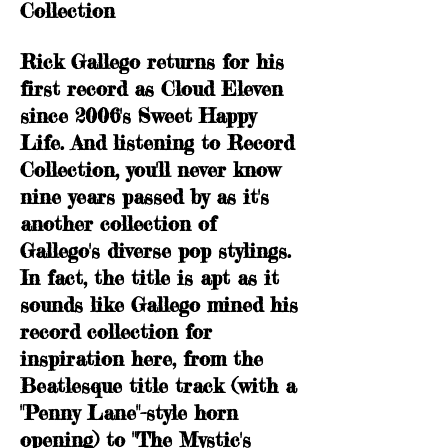
Collection
Rick Gallego returns for his
first record as Cloud Eleven
since 2006's Sweet Happy
Life. And listening to Record
Collection, you'll never know
nine years passed by as it's
another collection of
Gallego's diverse pop stylings.
In fact, the title is apt as it
sounds like Gallego mined his
record collection for
inspiration here, from the
Beatlesque title track (with a
"Penny Lane"-style horn
opening) to "The Mystic's