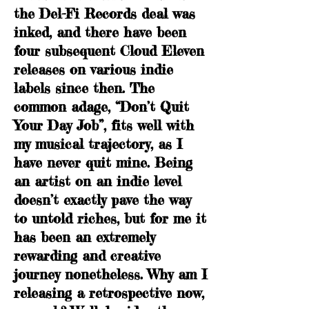
the Del-Fi Records deal was
inked, and there have been
four subsequent Cloud Eleven
releases on various indie
labels since then. The
common adage, “Don’t Quit
Your Day Job”, fits well with
my musical trajectory, as I
have never quit mine. Being
an artist on an indie level
doesn’t exactly pave the way
to untold riches, but for me it
has been an extremely
rewarding and creative
journey nonetheless. Why am I
releasing a retrospective now,