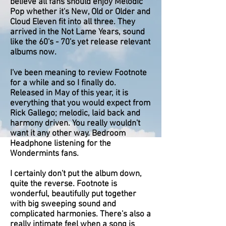
believe all fans should enjoy Melodic
Pop whether it's New, Old or Older and
Cloud Eleven fit into all three. They
arrived in the Not Lame Years, sound
like the 60's - 70's yet release relevant
albums now.
I've been meaning to review Footnote
for a while and so I finally do.
Released in May of this year, it is
everything that you would expect from
Rick Gallego; melodic, laid back and
harmony driven. You really wouldn't
want it any other way. Bedroom
Headphone listening for the
Wondermints fans.
I certainly don't put the album down,
quite the reverse. Footnote is
wonderful, beautifully put together
with big sweeping sound and
complicated harmonies. There's also a
really intimate feel when a song is