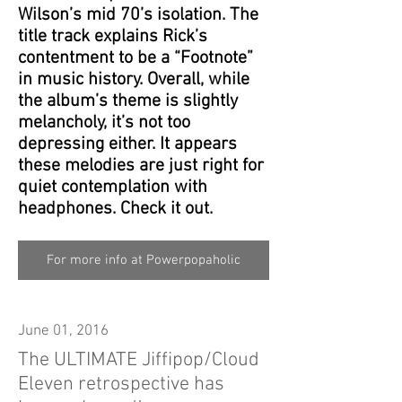
Wilson’s mid 70’s isolation. The
title track explains Rick’s
contentment to be a “Footnote”
in music history. Overall, while
the album’s theme is slightly
melancholy, it’s not too
depressing either. It appears
these melodies are just right for
quiet contemplation with
headphones. Check it out.
For more info at Powerpopaholic
June 01, 2016
The ULTIMATE Jiffipop/Cloud
Eleven retrospective has