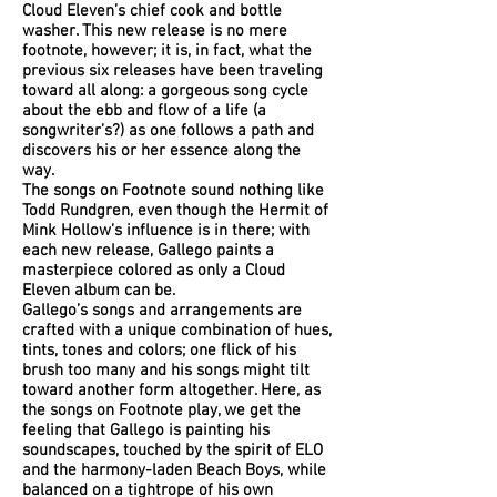
Cloud Eleven’s chief cook and bottle
washer. This new release is no mere
footnote, however; it is, in fact, what the
previous six releases have been traveling
toward all along: a gorgeous song cycle
about the ebb and flow of a life (a
songwriter’s?) as one follows a path and
discovers his or her essence along the
way.
The songs on Footnote sound nothing like
Todd Rundgren, even though the Hermit of
Mink Hollow’s influence is in there; with
each new release, Gallego paints a
masterpiece colored as only a Cloud
Eleven album can be.
Gallego’s songs and arrangements are
crafted with a unique combination of hues,
tints, tones and colors; one flick of his
brush too many and his songs might tilt
toward another form altogether. Here, as
the songs on Footnote play, we get the
feeling that Gallego is painting his
soundscapes, touched by the spirit of ELO
and the harmony-laden Beach Boys, while
balanced on a tightrope of his own