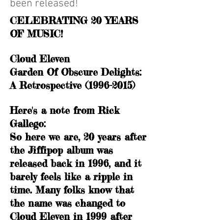
been released!
CELEBRATING 20 YEARS
OF MUSIC!
Cloud Eleven
Garden Of Obscure Delights:
A Retrospective (1996-2015)
Here's a note from Rick
Gallego:
So here we are, 20 years after
the Jiffipop album was
released back in 1996, and it
barely feels like a ripple in
time. Many folks know that
the name was changed to
Cloud Eleven in 1999 after