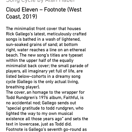
Song Cycle by Alan Haber
Cloud Eleven – Footnote (West
Coast, 2019)
The minimalist front cover that houses
Rick Gallego’s latest, meticulously crafted
songs is bathed in a wash of lightened,
sun-soaked grains of sand; at bottom
right, water reaches a line on an ethereal
beach. The new song’s titles are typeset
within the upper half of the equally
minimalist back cover; the small parade of
players, all imaginary yet full of life, are
listed below–cohorts in a dreamy song
cycle (Gallego is the only actual living,
breathing player).
The cover, an homage to the wrapper for
Todd Rundgren’s 1976 album, Faithful, is
no accidental nod; Gallego sends out
“special gratitude to todd rundgren, who
lighted the way to my own musical
existence all those years ago” and sets the
text in lowercase, just as Todd did.
Footnote is Gallego’s seventh go-round as