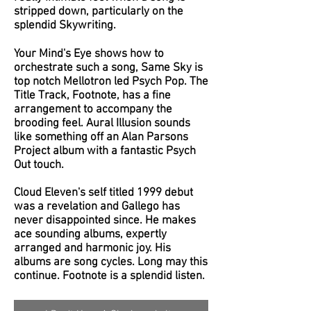
stripped down, particularly on the
splendid Skywriting.
Your Mind's Eye shows how to
orchestrate such a song, Same Sky is
top notch Mellotron led Psych Pop. The
Title Track, Footnote, has a fine
arrangement to accompany the
brooding feel. Aural Illusion sounds
like something off an Alan Parsons
Project album with a fantastic Psych
Out touch.
Cloud Eleven's self titled 1999 debut
was a revelation and Gallego has
never disappointed since. He makes
ace sounding albums, expertly
arranged and harmonic joy. His
albums are song cycles. Long may this
continue. Footnote is a splendid listen.