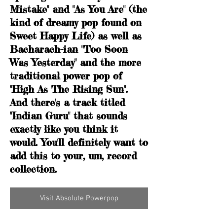
Mistake" and "As You Are" (the
kind of dreamy pop found on
Sweet Happy Life) as well as
Bacharach-ian "Too Soon
Was Yesterday" and the more
traditional power pop of
"High As The Rising Sun".
And there's a track titled
"Indian Guru" that sounds
exactly like you think it
would. You'll definitely want to
add this to your, um, record
collection.
Visit Absolute Powerpop