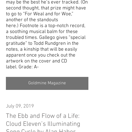
may be the best he’s ever tracked. (On
second thought, that prize might have
to go to “For Weal and for Woe,”
another of the standouts
here.) Footnote is a top-notch record,
a soothing musical balm for these
troubled times. Gallego gives “special
gratitude” to Todd Rundgren in the
notes, a kinship that will be easily
apparent once you check out the
artwork on the cover and CD
label. Grade: A-
Goldmine Magazine
July 09, 2019
The Ebb and Flow of a Life:
Cloud Eleven’s Illuminating