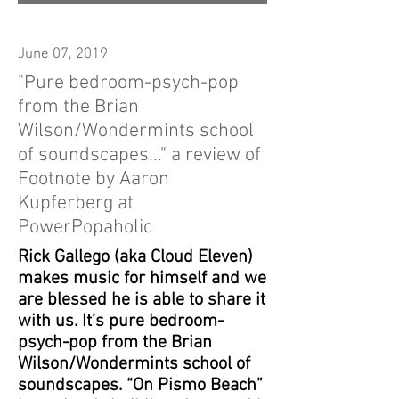
June 07, 2019
"Pure bedroom-psych-pop
from the Brian
Wilson/Wondermints school
of soundscapes..." a review of
Footnote by Aaron
Kupferberg at
PowerPopaholic
Rick Gallego (aka Cloud Eleven)
makes music for himself and we
are blessed he is able to share it
with us. It’s pure bedroom-
psych-pop from the Brian
Wilson/Wondermints school of
soundscapes. “On Pismo Beach”