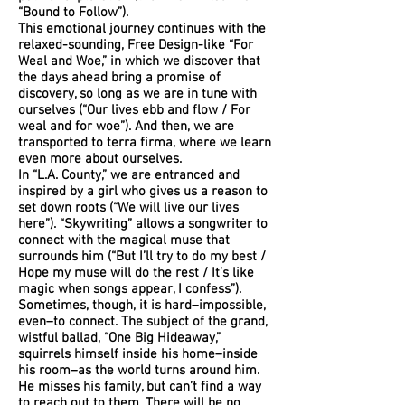
“Bound to Follow”).
This emotional journey continues with the
relaxed-sounding, Free Design-like “For
Weal and Woe,” in which we discover that
the days ahead bring a promise of
discovery, so long as we are in tune with
ourselves (“Our lives ebb and flow / For
weal and for woe”). And then, we are
transported to terra firma, where we learn
even more about ourselves.
In “L.A. County,” we are entranced and
inspired by a girl who gives us a reason to
set down roots (“We will live our lives
here”). “Skywriting” allows a songwriter to
connect with the magical muse that
surrounds him (“But I’ll try to do my best /
Hope my muse will do the rest / It’s like
magic when songs appear, I confess”).
Sometimes, though, it is hard–impossible,
even–to connect. The subject of the grand,
wistful ballad, “One Big Hideaway,”
squirrels himself inside his home–inside
his room–as the world turns around him.
He misses his family, but can’t find a way
to reach out to them. There will be no