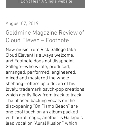
I Don't Hear A Single website
August 07, 2019
Goldmine Magazine Review of
Cloud Eleven – Footnote
New music from Rick Gallego (aka
Cloud Eleven) is always welcome,
and Footnote does not disappoint.
Gallego—who wrote, produced,
arranged, performed, engineered,
mixed and mastered the whole
shebang—offers up a dozen of his
lovely, trademark psych-pop creations
which gently flow from track to track.
The phased backing vocals on the
disc-opening “On Pismo Beach” are
one cool touch on an album packed
with aural magic; another is Gallego’s
lead vocal on “Aural Illusion,” which