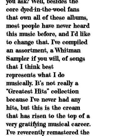
you ask? Well, besides the
core dyed-in-the-wool fans
that own all of these albums,
most people have never heard
this music before, and I’d like
to change that. I’ve compiled
an assortment, a Whitman
Sampler if you will, of songs
that I think best
represents what I do
musically. It’s not really a
“Greatest Hits” collection
because I’ve never had any
hits, but this is the cream
that has risen to the top of a
very gratifying musical career.
I’ve reverently remastered the