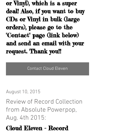
or Vinyl), which is a super
deal! Also, if you want to buy
CDs or Vinyl in bulk (large
orders), please go to the
"Contact" page (link below)
and send an email with your
request. Thank you!!
Contact Cloud Eleven
August 10, 2015
Review of Record Collection
from Absolute Powerpop,
Aug. 4th 2015:
Cloud Eleven - Record