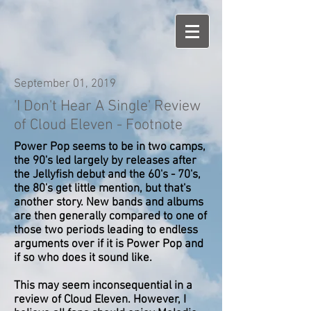
September 01, 2019
'I Don't Hear A Single' Review
of Cloud Eleven - Footnote
Power Pop seems to be in two camps,
the 90's led largely by releases after
the Jellyfish debut and the 60's - 70's,
the 80's get little mention, but that's
another story. New bands and albums
are then generally compared to one of
those two periods leading to endless
arguments over if it is Power Pop and
if so who does it sound like.
This may seem inconsequential in a
review of Cloud Eleven. However, I