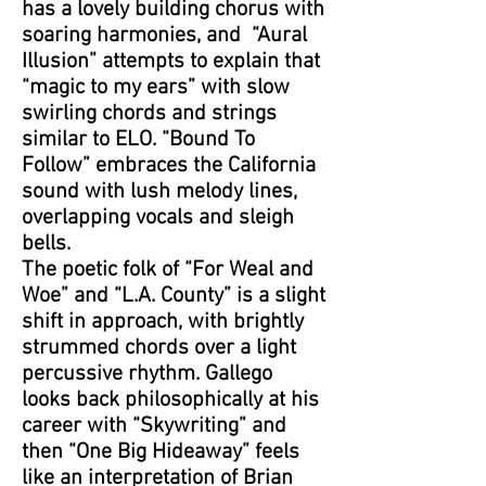
has a lovely building chorus with
soaring harmonies, and “Aural
Illusion” attempts to explain that
“magic to my ears” with slow
swirling chords and strings
similar to ELO. “Bound To
Follow” embraces the California
sound with lush melody lines,
overlapping vocals and sleigh
bells.
The poetic folk of “For Weal and
Woe” and “L.A. County” is a slight
shift in approach, with brightly
strummed chords over a light
percussive rhythm. Gallego
looks back philosophically at his
career with “Skywriting” and
then “One Big Hideaway” feels
like an interpretation of Brian