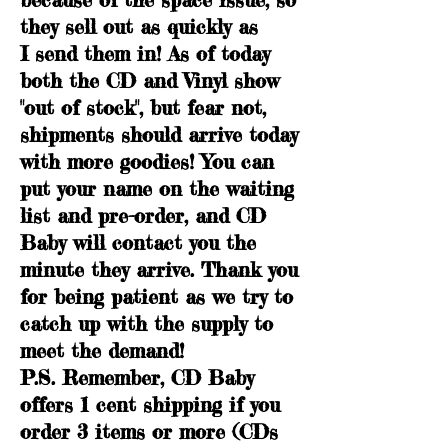
they sell out as quickly as
I send them in! As of today
both the CD and Vinyl show
"out of stock", but fear not,
shipments should arrive today
with more goodies! You can
put your name on the waiting
list and pre-order, and CD
Baby will contact you the
minute they arrive. Thank you
for being patient as we try to
catch up with the supply to
meet the demand!
P.S. Remember, CD Baby
offers 1 cent shipping if you
order 3 items or more (CDs