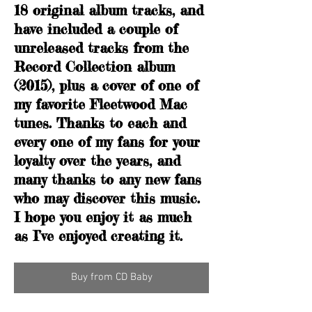
18 original album tracks, and
have included a couple of
unreleased tracks from the
Record Collection album
(2015), plus a cover of one of
my favorite Fleetwood Mac
tunes. Thanks to each and
every one of my fans for your
loyalty over the years, and
many thanks to any new fans
who may discover this music.
I hope you enjoy it as much
as I’ve enjoyed creating it.
Buy from CD Baby