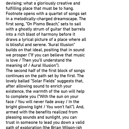
devising; what a gloriously creative and
fulfilling place that must be to hang.
Footnote opens with a quartet of songs set
in a melodically-charged dreamscape. The
first song, “On Pismo Beach,” sets to sail
with a ghostly strum of guitar that barrels
into a rich blast of harmony before it
draws a lyrical picture of a place where all
is blissful and serene. “Aural Illusion”
builds on that ideal, positing that in sound
we prosper (“If you can believe that music
is love / Then you’ll understand the
meaning of / Aural Illusion”).
The second half of the first block of songs
continues on the path set by the first. The
lovely ballad “Solar Fields” suggests that,
after allowing sound to enrich your
existence, the warmth of the sun will help
to complete you (“With the sun on your
face / You will never fade away / In the
bright glowing light / You won’t fail”). And,
armed with the benefits realized from
pleasing sounds and sunlight, you can
trust in someone to lead you down a valid
path of exploration (the Brian Wilson-ish