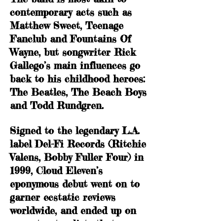
contemporary acts such as
Matthew Sweet, Teenage
Fanclub and Fountains Of
Wayne, but songwriter Rick
Gallego’s main influences go
back to his childhood heroes:
The Beatles, The Beach Boys
and Todd Rundgren.
Signed to the legendary L.A.
label Del-Fi Records (Ritchie
Valens, Bobby Fuller Four) in
1999, Cloud Eleven’s
eponymous debut went on to
garner ecstatic reviews
worldwide, and ended up on