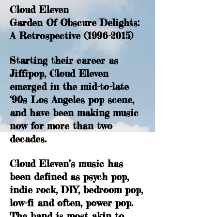
Cloud Eleven
Garden Of Obscure Delights:
A Retrospective
(1996-2015)
Starting their career as
Jiffipop, Cloud Eleven
emerged in the mid-to-late
‘90s Los Angeles pop scene,
and have been making music
now for more than two
decades.
Cloud Eleven’s music has
been defined as psych pop,
indie rock, DIY, bedroom pop,
low-fi and often, power pop.
The band is most akin to