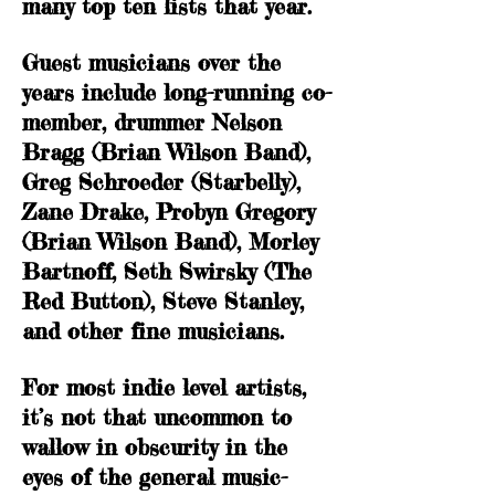
many top ten lists that year.
Guest musicians over the
years include long-running co-
member, drummer Nelson
Bragg (Brian Wilson Band),
Greg Schroeder (Starbelly),
Zane Drake, Probyn Gregory
(Brian Wilson Band), Morley
Bartnoff, Seth Swirsky (The
Red Button), Steve Stanley,
and other fine musicians.
For most indie level artists,
it’s not that uncommon to
wallow in obscurity in the
eyes of the general music-