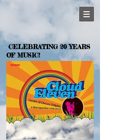
CELEBRATING 20 YEARS
OF MUSIC!