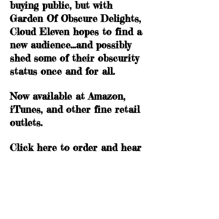
buying public, but with
Garden Of Obscure Delights,
Cloud Eleven hopes to find a
new audience…and possibly
shed some of their obscurity
status once and for all.
Now available at Amazon,
iTunes, and other fine retail
outlets.
Click
here
to order and hear
song samples