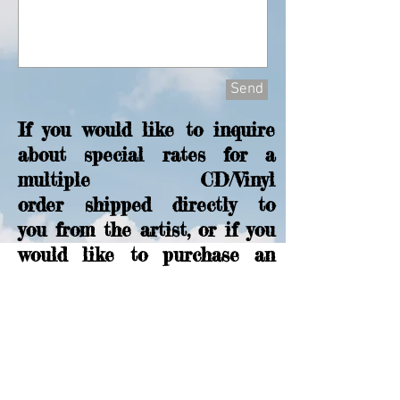
Send
If you would like to inquire
about special rates for a
multiple CD/Vinyl
order shipped directly to
you from the artist, or if you
would like to purchase an
autographed copy, please
send me a message with the
above form.
Cloud Eleven
on Facebook