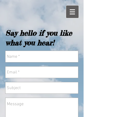
Say hello if you like
what you hear!